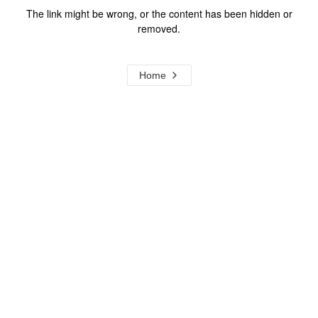
The link might be wrong, or the content has been hidden or
removed.
Home