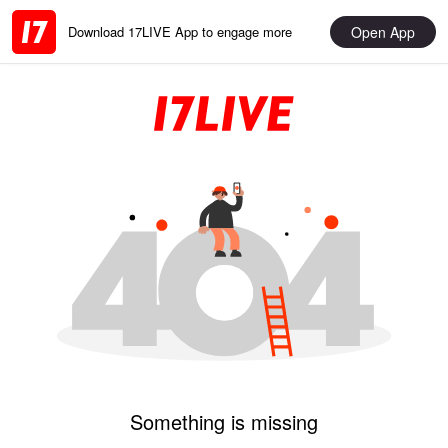
Open App
Download 17LIVE App to engage more
Something is missing