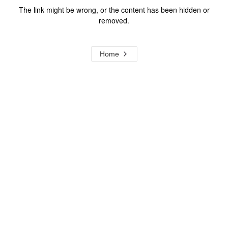
The link might be wrong, or the content has been hidden or
removed.
Home