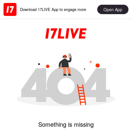
Open App
Download 17LIVE App to engage more
Something is missing