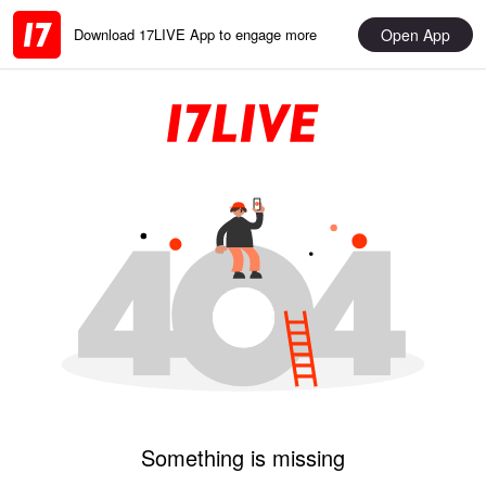
Open App
Download 17LIVE App to engage more
Something is missing