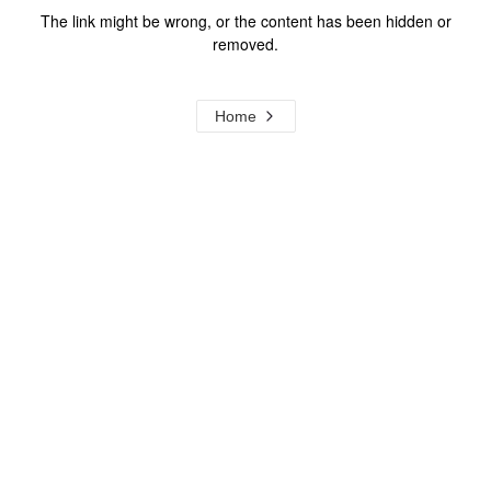
The link might be wrong, or the content has been hidden or
removed.
Home