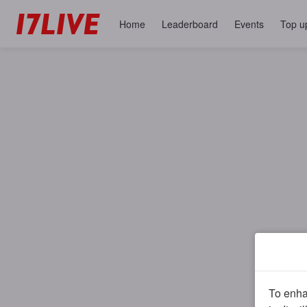
Home
Leaderboard
Events
Top u
To enhan