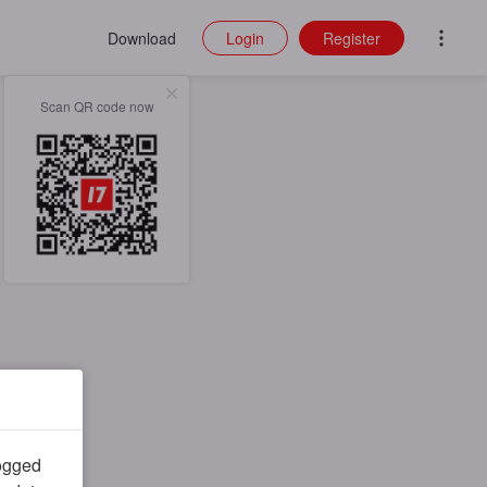
Download
Login
Register
Scan QR code now
logged