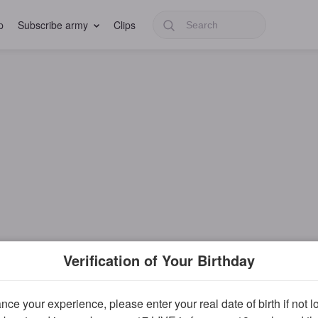
p
Subscribe army
Clips
Verification of Your Birthday
ce your experience, please enter your real date of birth if not 