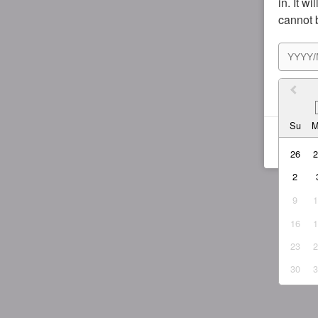
in. It w
cannot 
I agr
Su
26
2
9
16
23
30