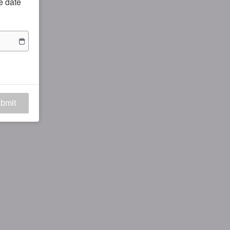
he date
bmit