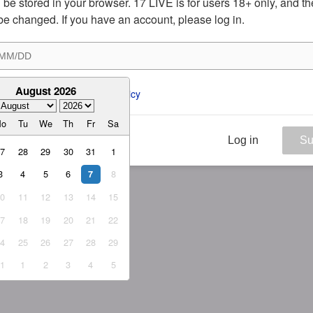
ill be stored in your browser. 17 LIVE is for users 18+ only, and t
be changed. If you have an account, please log in.
August 2026
ee to the 
ToS
 and 
Privacy Policy
Mo
Tu
We
Th
Fr
Sa
Log in
Su
27
28
29
30
31
1
3
4
5
6
8
7
10
11
12
13
14
15
17
18
19
20
21
22
24
25
26
27
28
29
31
1
2
3
4
5