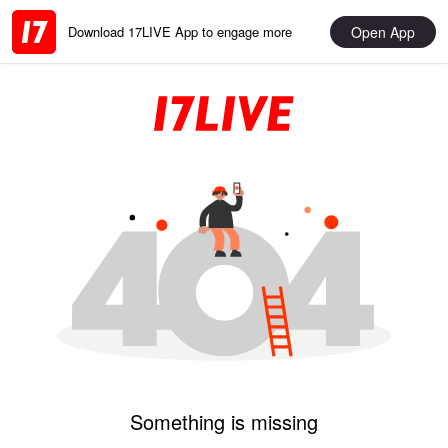
Open App
Download 17LIVE App to engage more
Something is missing