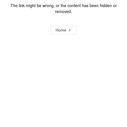
The link might be wrong, or the content has been hidden or
removed.
Home