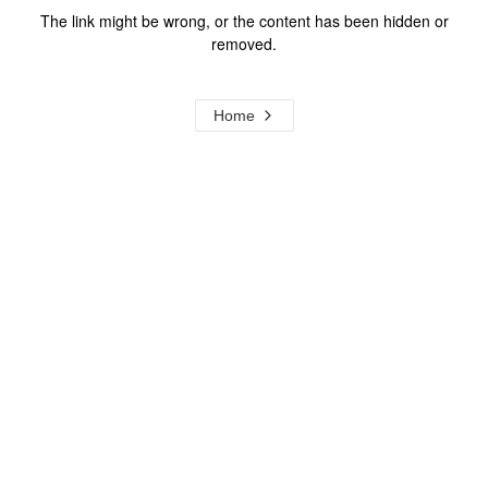
The link might be wrong, or the content has been hidden or
removed.
Home