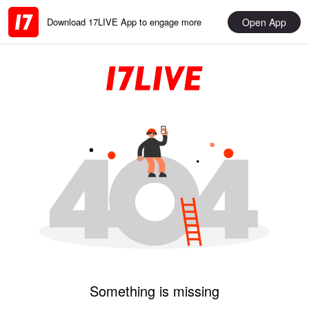
Open App
Download 17LIVE App to engage more
Something is missing