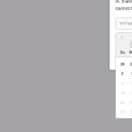
in. It w
cannot 
I agr
Su
26
2
9
16
23
30