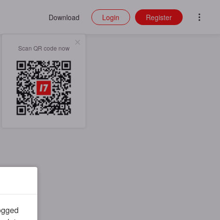
Download
Login
Register
Scan QR code now
logged