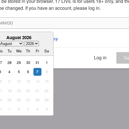
ill be stored in your browser. 17 LIVE is for users 18+ only, and t
be changed. If you have an account, please log in.
August 2026
ee to the 
ToS
 and 
Privacy Policy
Mo
Tu
We
Th
Fr
Sa
Log in
Su
27
28
29
30
31
1
3
4
5
6
8
7
10
11
12
13
14
15
17
18
19
20
21
22
24
25
26
27
28
29
31
1
2
3
4
5