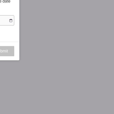
he date
bmit