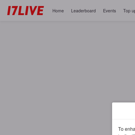
Home
Leaderboard
Events
Top u
To enhan