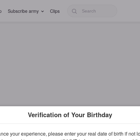
p
Subscribe army
Clips
Verification of Your Birthday
ce your experience, please enter your real date of birth if not 