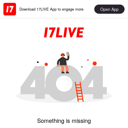
Open App
Download 17LIVE App to engage more
Something is missing