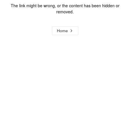
The link might be wrong, or the content has been hidden or
removed.
Home