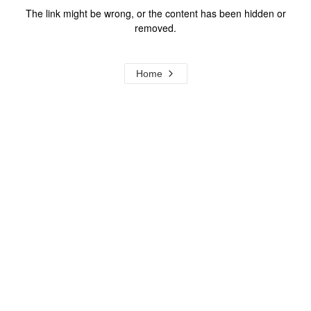
The link might be wrong, or the content has been hidden or
removed.
Home