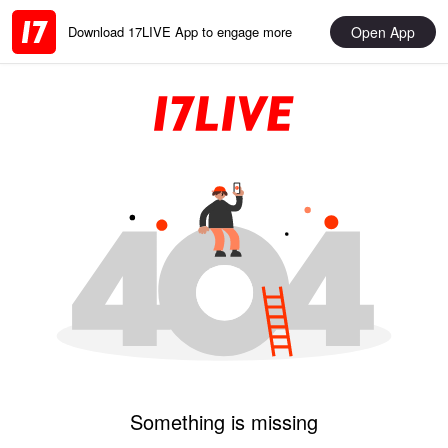
Open App
Download 17LIVE App to engage more
Something is missing