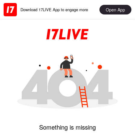
Open App
Download 17LIVE App to engage more
Something is missing