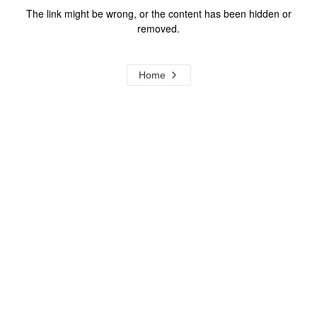
The link might be wrong, or the content has been hidden or
removed.
Home