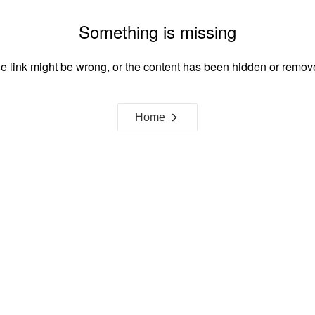
Something is missing
e link might be wrong, or the content has been hidden or remov
Home