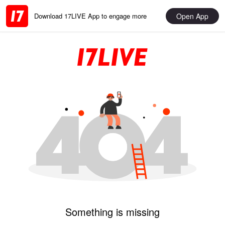
Open App
Download 17LIVE App to engage more
Something is missing