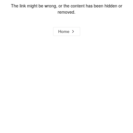
The link might be wrong, or the content has been hidden or
removed.
Home