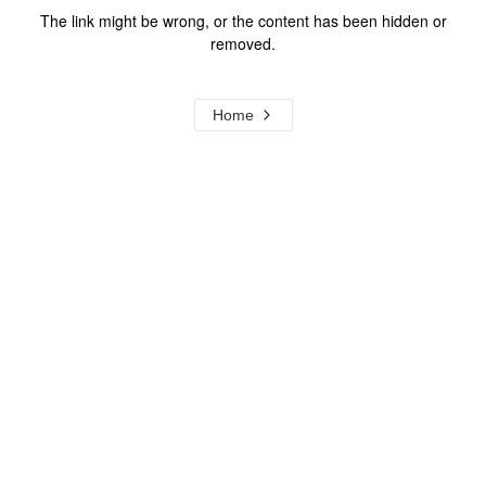
The link might be wrong, or the content has been hidden or
removed.
Home