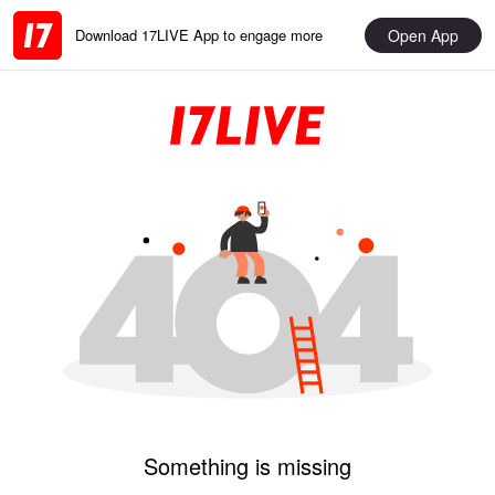
Open App
Download 17LIVE App to engage more
Something is missing