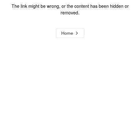
The link might be wrong, or the content has been hidden or
removed.
Home