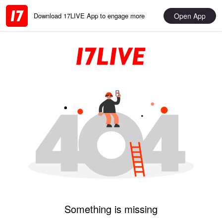
Open App
Download 17LIVE App to engage more
Something is missing