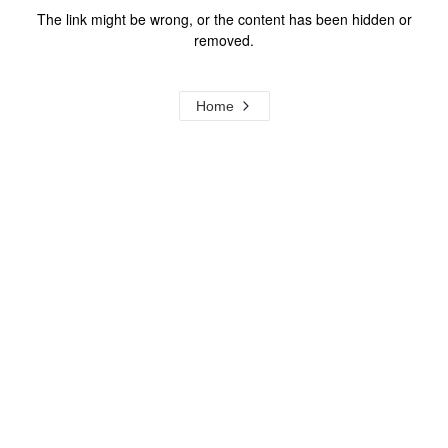
The link might be wrong, or the content has been hidden or
removed.
Home