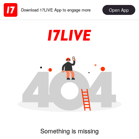
Open App
Download 17LIVE App to engage more
Something is missing