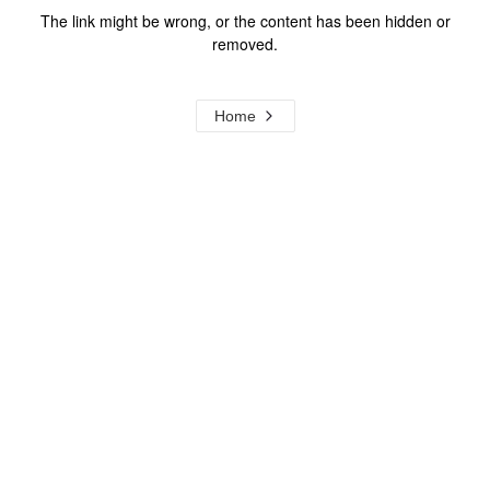
The link might be wrong, or the content has been hidden or
removed.
Home