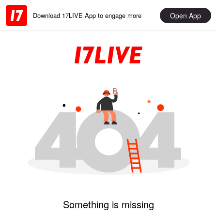
Open App
Download 17LIVE App to engage more
Something is missing