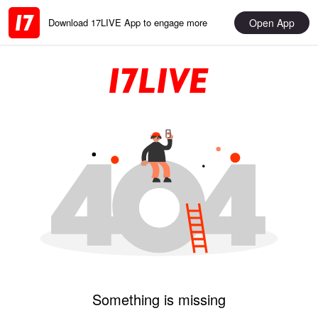
Open App
Download 17LIVE App to engage more
Something is missing