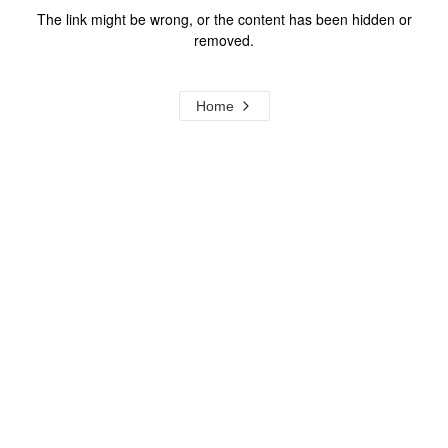
The link might be wrong, or the content has been hidden or
removed.
Home