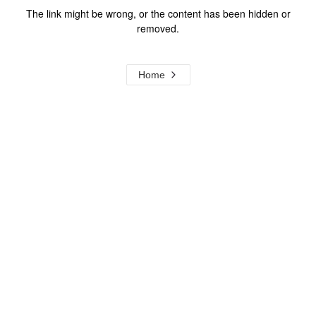
The link might be wrong, or the content has been hidden or
removed.
Home