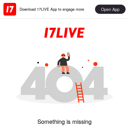
Open App
Download 17LIVE App to engage more
Something is missing