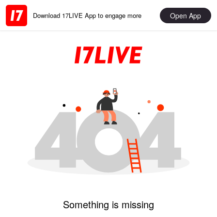
Open App
Download 17LIVE App to engage more
Something is missing