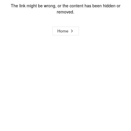
The link might be wrong, or the content has been hidden or
removed.
Home