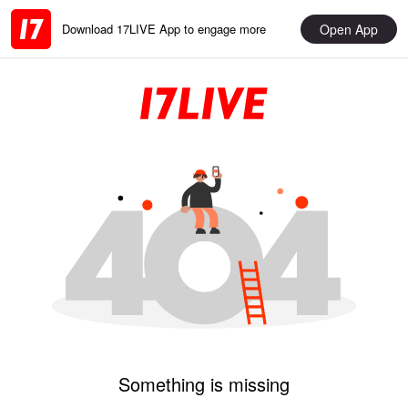
Open App
Download 17LIVE App to engage more
Something is missing