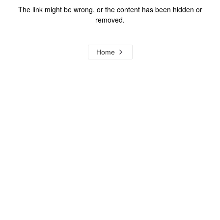
The link might be wrong, or the content has been hidden or
removed.
Home