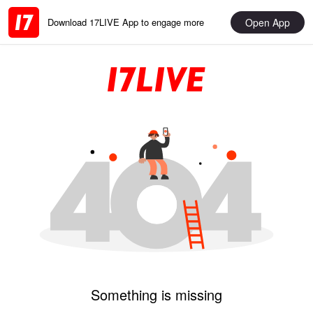
Open App
Download 17LIVE App to engage more
Something is missing