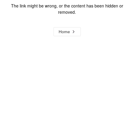
The link might be wrong, or the content has been hidden or
removed.
Home