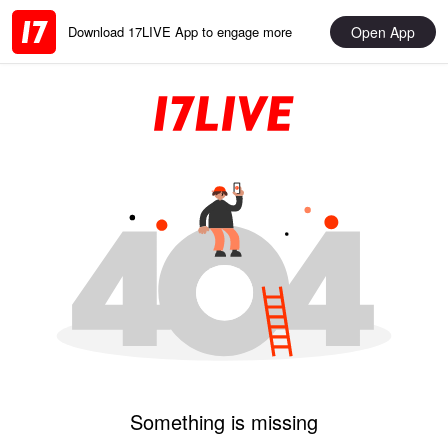
Open App
Download 17LIVE App to engage more
Something is missing