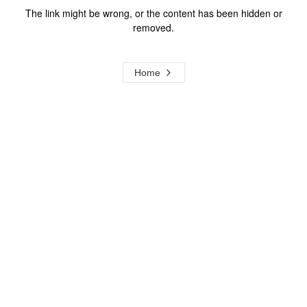
The link might be wrong, or the content has been hidden or
removed.
Home