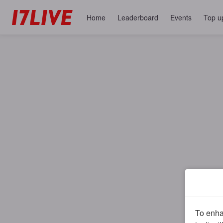
Home
Leaderboard
Events
Top u
To enhan