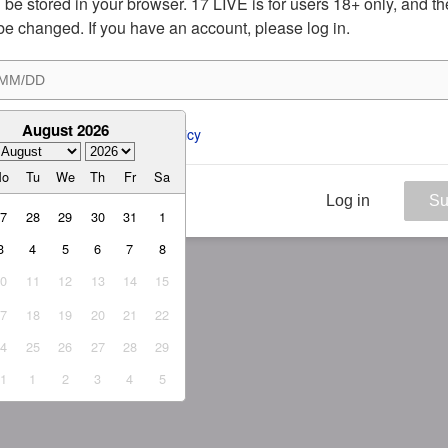
ill be stored in your browser. 17 LIVE is for users 18+ only, and t
be changed. If you have an account, please log in.
August 2026
ee to the 
ToS
 and 
Privacy Policy
Mo
Tu
We
Th
Fr
Sa
Log in
Su
27
28
29
30
31
1
3
4
5
6
7
8
10
11
12
13
14
15
17
18
19
20
21
22
24
25
26
27
28
29
31
1
2
3
4
5