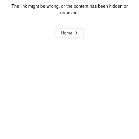
The link might be wrong, or the content has been hidden or
removed.
Home