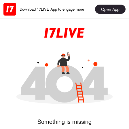
Open App
Download 17LIVE App to engage more
Something is missing