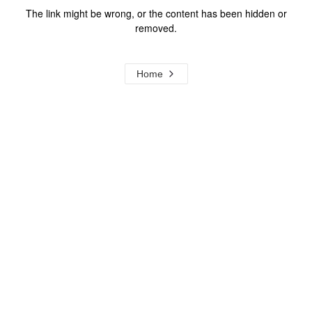
The link might be wrong, or the content has been hidden or
removed.
Home