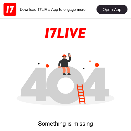
Open App
Download 17LIVE App to engage more
Something is missing