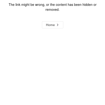
The link might be wrong, or the content has been hidden or
removed.
Home