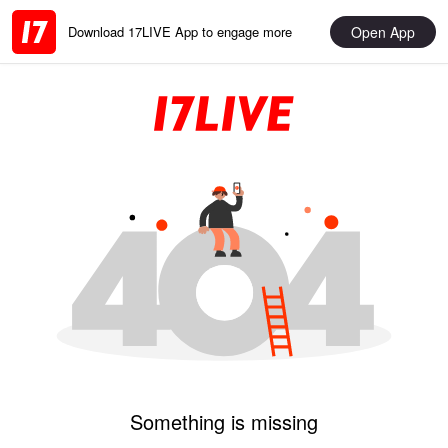
Open App
Download 17LIVE App to engage more
Something is missing