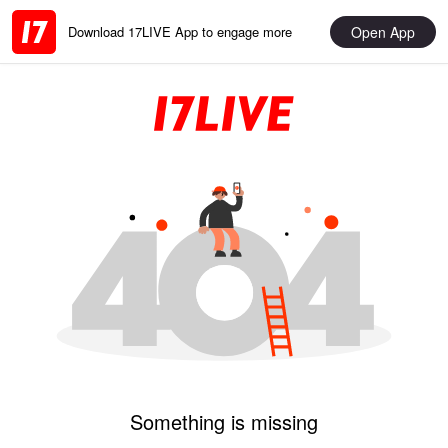
Open App
Download 17LIVE App to engage more
Something is missing