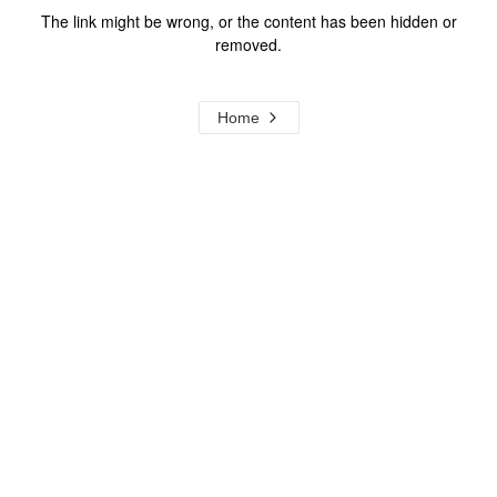
The link might be wrong, or the content has been hidden or
removed.
Home