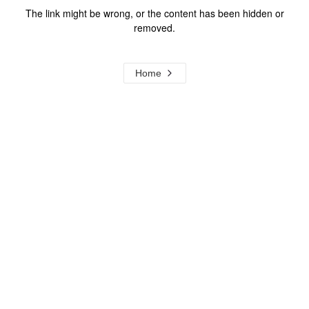
The link might be wrong, or the content has been hidden or
removed.
Home