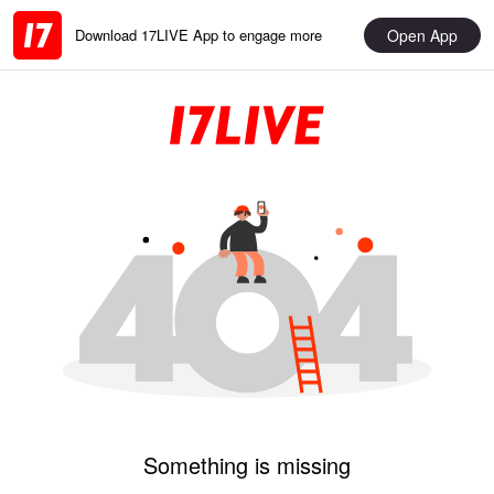
Open App
Download 17LIVE App to engage more
Something is missing