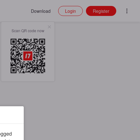
Download
Login
Register
Scan QR code now
logged