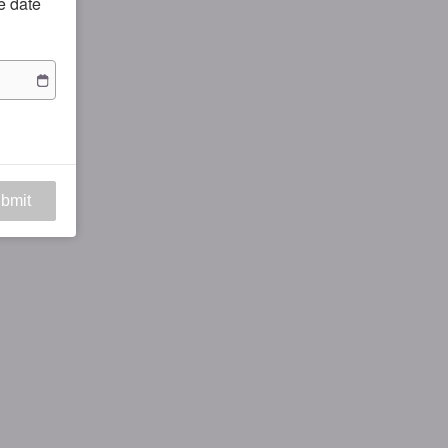
he date
bmit