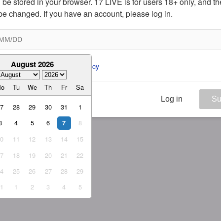
ill be stored in your browser. 17 LIVE is for users 18+ only, and t
be changed. If you have an account, please log in.
August 2026
ee to the 
ToS
 and 
Privacy Policy
Mo
Tu
We
Th
Fr
Sa
Log in
Su
27
28
29
30
31
1
3
4
5
6
8
7
10
11
12
13
14
15
17
18
19
20
21
22
24
25
26
27
28
29
31
1
2
3
4
5