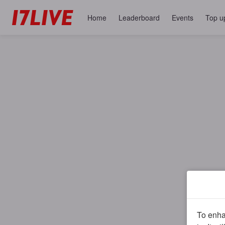
Home
Leaderboard
Events
Top u
To enhan