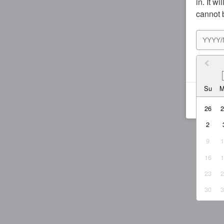
in. It w
cannot 
I agr
Su
26
2
9
16
23
30