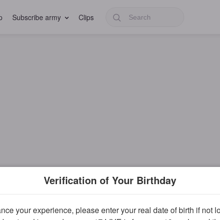
p
Subscribe army
Clips
Verification of Your Birthday
ce your experience, please enter your real date of birth if not 