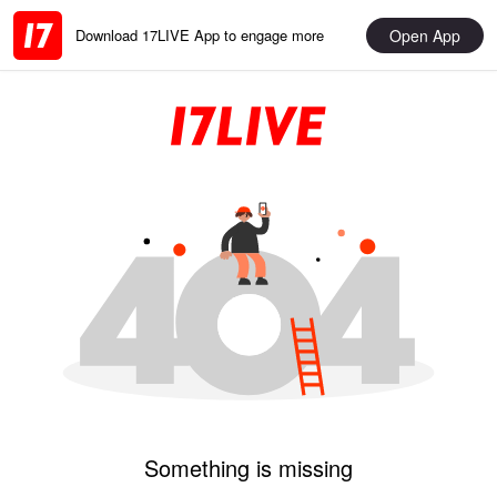
Open App
Download 17LIVE App to engage more
Something is missing