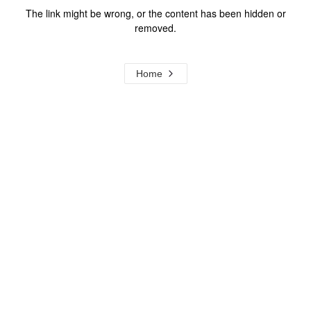
The link might be wrong, or the content has been hidden or
removed.
Home