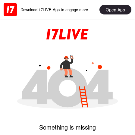
Open App
Download 17LIVE App to engage more
Something is missing