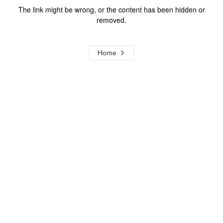
The link might be wrong, or the content has been hidden or
removed.
Home