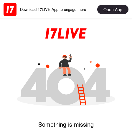
Open App
Download 17LIVE App to engage more
Something is missing