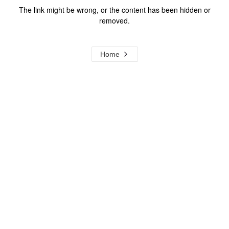
The link might be wrong, or the content has been hidden or
removed.
Home