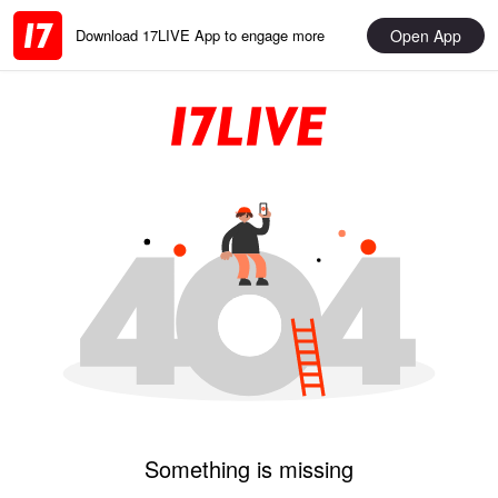
Open App
Download 17LIVE App to engage more
Something is missing