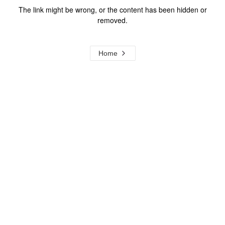
The link might be wrong, or the content has been hidden or
removed.
Home