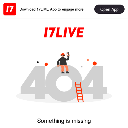
Open App
Download 17LIVE App to engage more
Something is missing