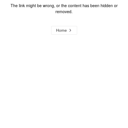
The link might be wrong, or the content has been hidden or
removed.
Home