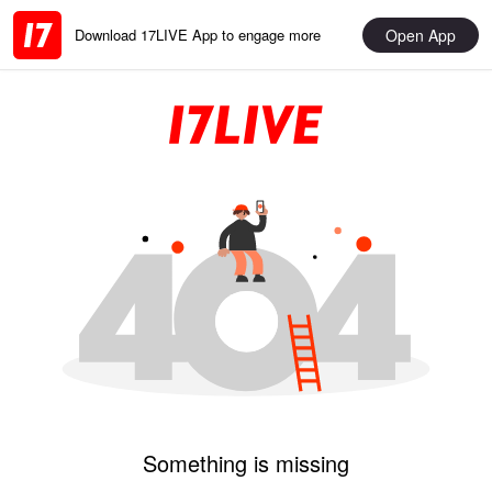
Open App
Download 17LIVE App to engage more
Something is missing