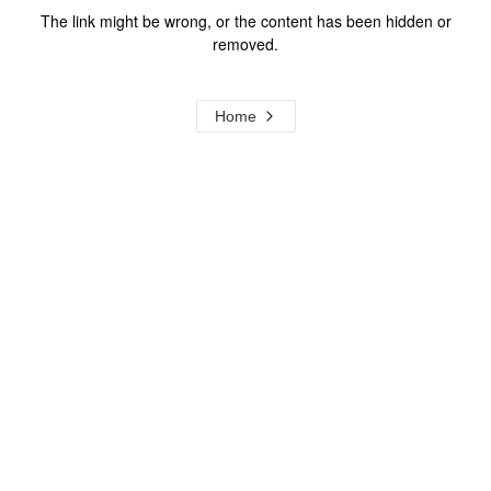
The link might be wrong, or the content has been hidden or
removed.
Home