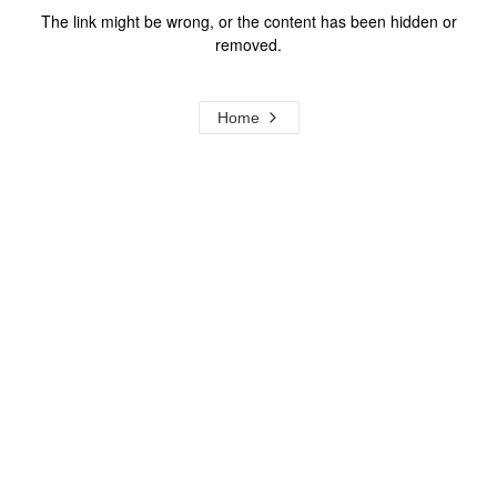
The link might be wrong, or the content has been hidden or
removed.
Home