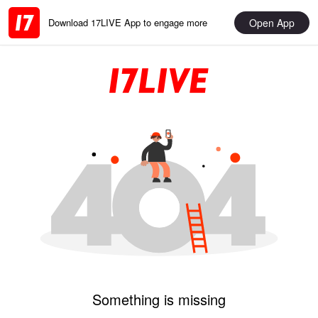
Open App
Download 17LIVE App to engage more
Something is missing