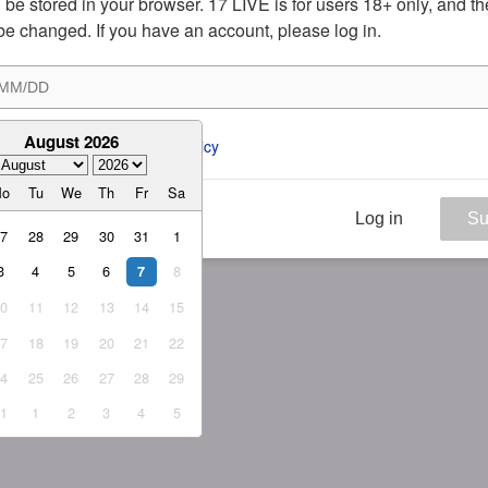
ill be stored in your browser. 17 LIVE is for users 18+ only, and t
be changed. If you have an account, please log in.
August 2026
ee to the 
ToS
 and 
Privacy Policy
Mo
Tu
We
Th
Fr
Sa
Log in
Su
27
28
29
30
31
1
3
4
5
6
8
7
10
11
12
13
14
15
17
18
19
20
21
22
24
25
26
27
28
29
31
1
2
3
4
5