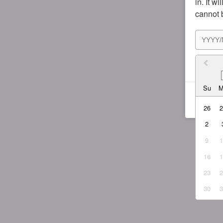
in. It w
cannot 
I agr
Su
26
2
9
16
23
30