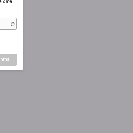
he date
bmit