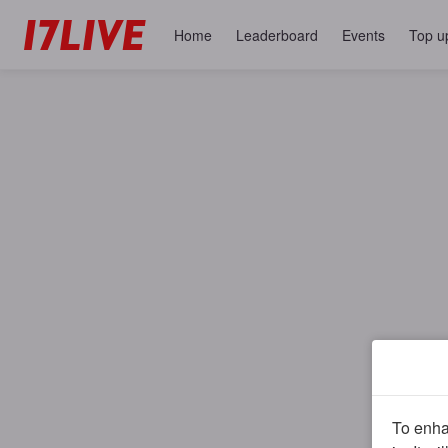
Home
Leaderboard
Events
Top u
To enhan