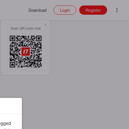
Download
Login
Register
Scan QR code now
logged