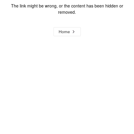
The link might be wrong, or the content has been hidden or
removed.
Home