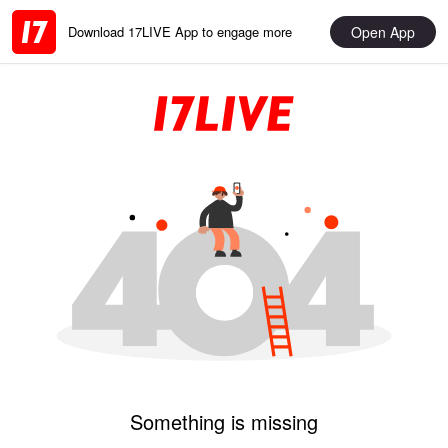
Open App
Download 17LIVE App to engage more
Something is missing