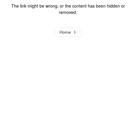
The link might be wrong, or the content has been hidden or
removed.
Home