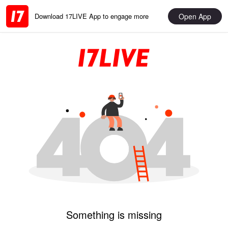
Open App
Download 17LIVE App to engage more
Something is missing