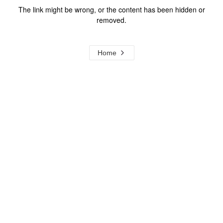
The link might be wrong, or the content has been hidden or
removed.
Home