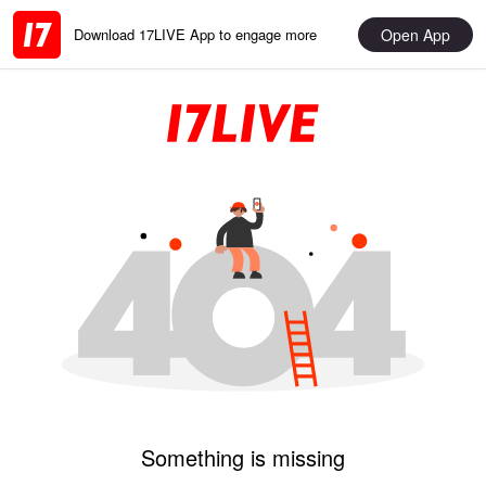
Open App
Download 17LIVE App to engage more
Something is missing