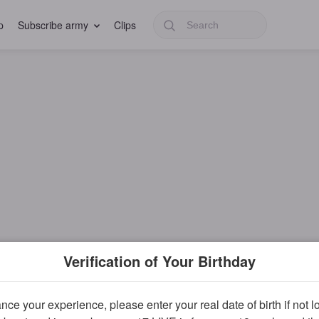
p
Subscribe army
Clips
Verification of Your Birthday
ce your experience, please enter your real date of birth if not 