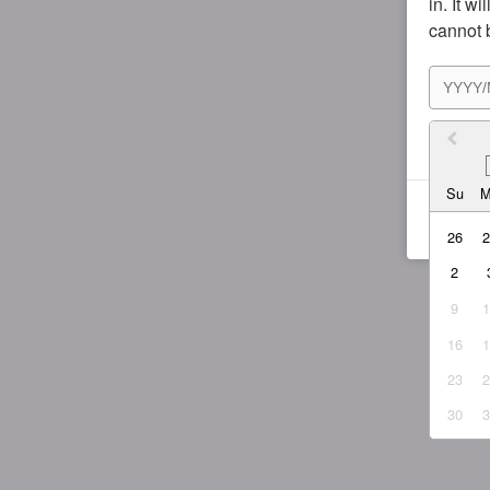
in. It w
cannot 
I agr
Su
26
2
9
16
23
30