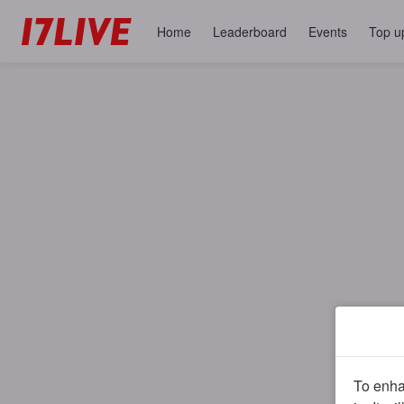
Home
Leaderboard
Events
Top u
To enhan