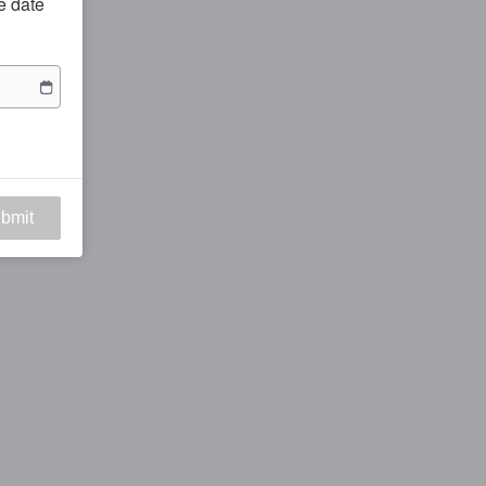
he date
bmit