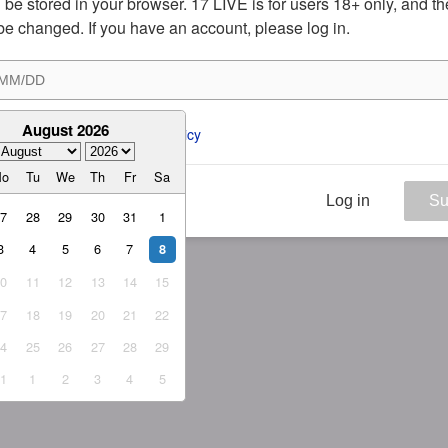
ill be stored in your browser. 17 LIVE is for users 18+ only, and t
be changed. If you have an account, please log in.
August 2026
ee to the 
ToS
 and 
Privacy Policy
Mo
Tu
We
Th
Fr
Sa
Log in
Su
27
28
29
30
31
1
3
4
5
6
7
8
10
11
12
13
14
15
17
18
19
20
21
22
24
25
26
27
28
29
31
1
2
3
4
5