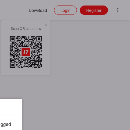
Download
Login
Register
Scan QR code now
logged