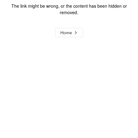
The link might be wrong, or the content has been hidden or
removed.
Home