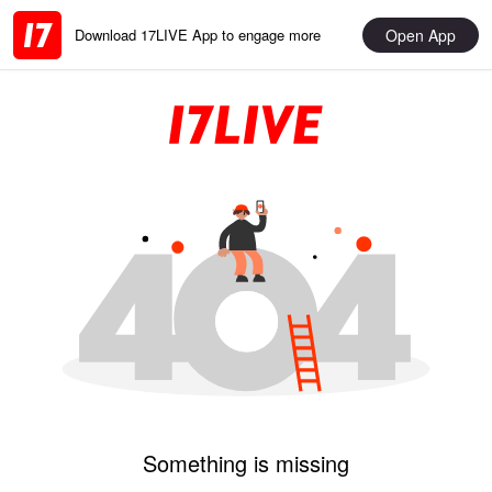
Open App
Download 17LIVE App to engage more
Something is missing