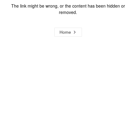
The link might be wrong, or the content has been hidden or
removed.
Home