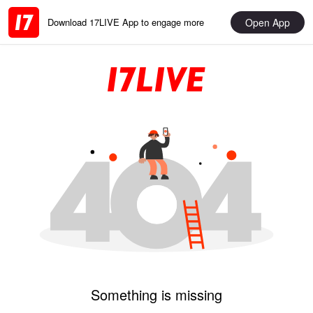
Open App
Download 17LIVE App to engage more
Something is missing