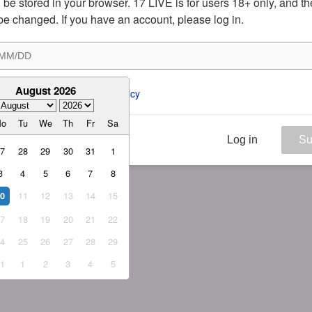
ill be stored in your browser. 17 LIVE is for users 18+ only, and t
be changed. If you have an account, please log in.
August 2026
ee to the 
ToS
 and 
Privacy Policy
Mo
Tu
We
Th
Fr
Sa
Log in
Su
27
28
29
30
31
1
3
4
5
6
7
8
11
12
13
14
15
10
17
18
19
20
21
22
24
25
26
27
28
29
31
1
2
3
4
5