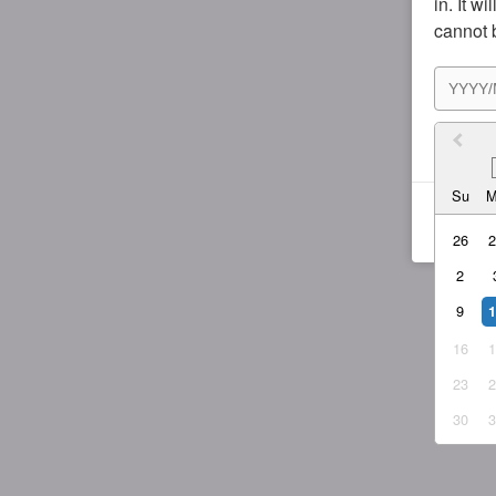
in. It w
cannot 
I agr
Su
26
2
9
16
23
30