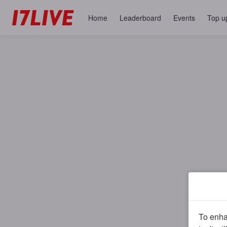
Home
Leaderboard
Events
Top u
To enhan