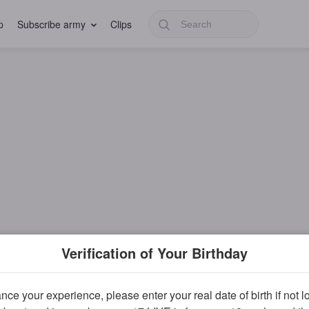
p
Subscribe army
Clips
Verification of Your Birthday
ce your experience, please enter your real date of birth if not 