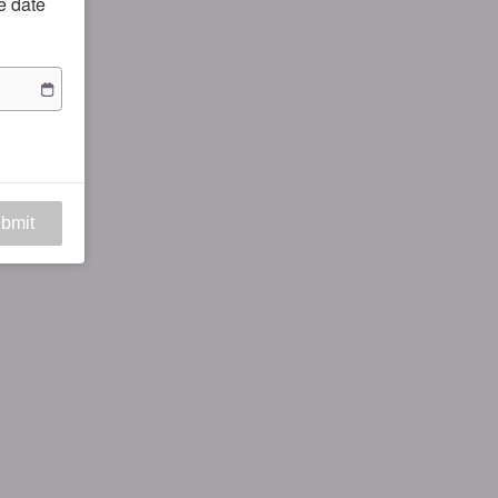
he date
bmit