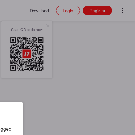
Download
Login
Register
Scan QR code now
logged