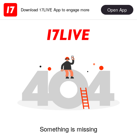
Open App
Download 17LIVE App to engage more
Something is missing