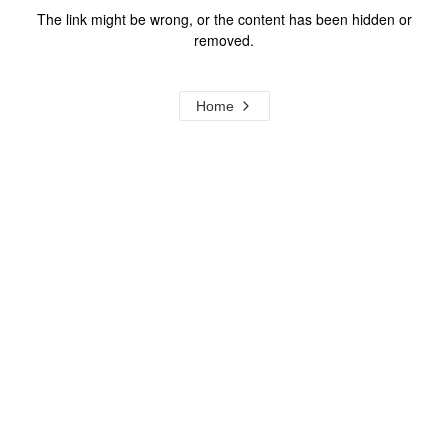
The link might be wrong, or the content has been hidden or
removed.
Home