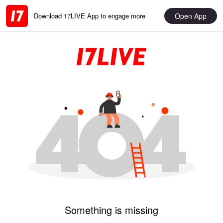
Open App
Download 17LIVE App to engage more
Something is missing