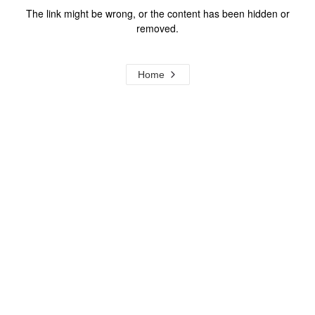
The link might be wrong, or the content has been hidden or
removed.
Home