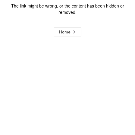
The link might be wrong, or the content has been hidden or
removed.
Home