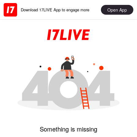
Open App
Download 17LIVE App to engage more
Something is missing