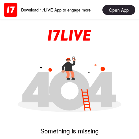
Open App
Download 17LIVE App to engage more
Something is missing