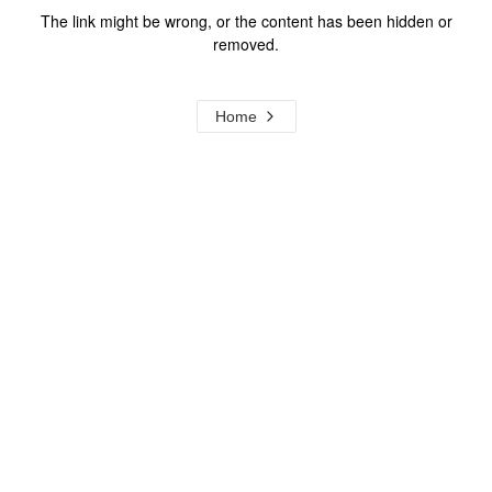
The link might be wrong, or the content has been hidden or
removed.
Home