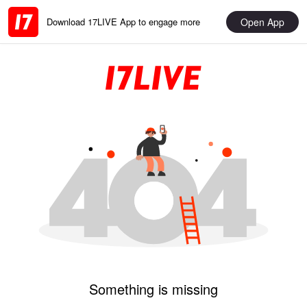
Open App
Download 17LIVE App to engage more
Something is missing