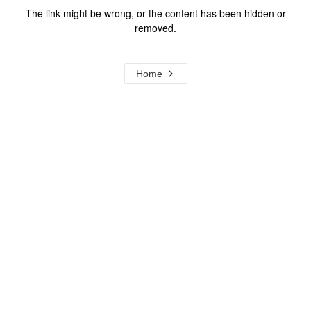
The link might be wrong, or the content has been hidden or
removed.
Home