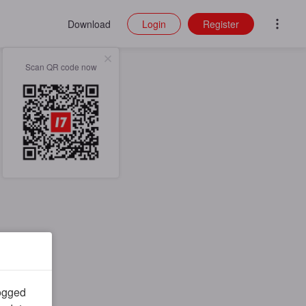
Download
Login
Register
Scan QR code now
logged