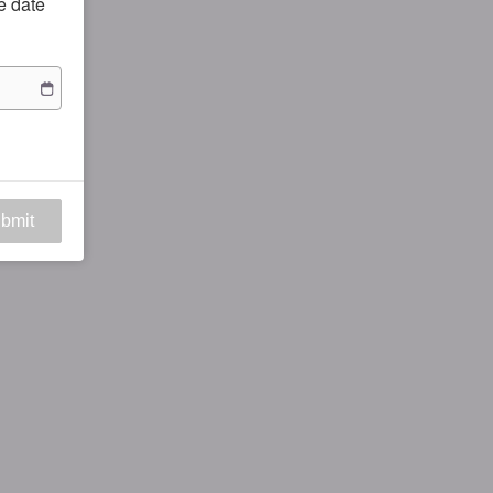
he date
bmit