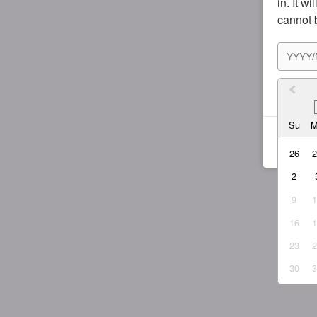
in. It w
cannot 
I agr
Su
26
2
9
16
23
30