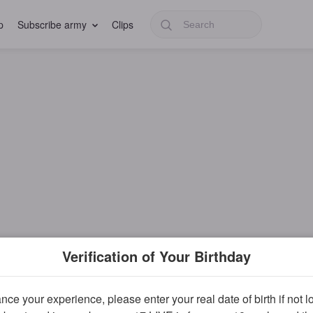
p
Subscribe army
Clips
Verification of Your Birthday
ce your experience, please enter your real date of birth if not 