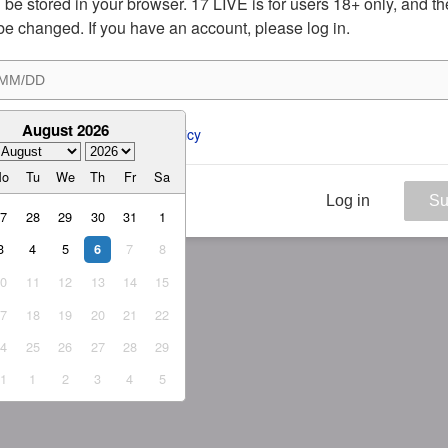
ill be stored in your browser. 17 LIVE is for users 18+ only, and t
be changed. If you have an account, please log in.
August 2026
ee to the 
ToS
 and 
Privacy Policy
Mo
Tu
We
Th
Fr
Sa
Log in
Su
27
28
29
30
31
1
3
4
5
7
8
6
10
11
12
13
14
15
17
18
19
20
21
22
24
25
26
27
28
29
31
1
2
3
4
5