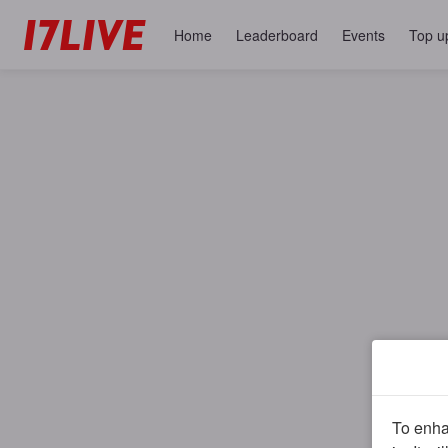
Home
Leaderboard
Events
Top u
To enhan